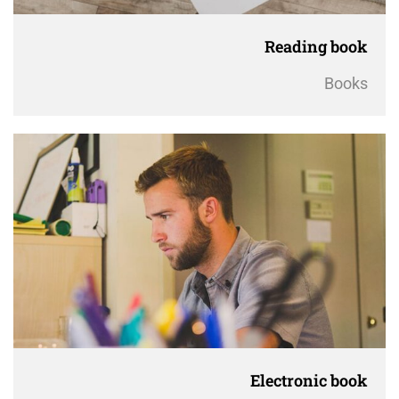
Reading book
Books
Electronic book