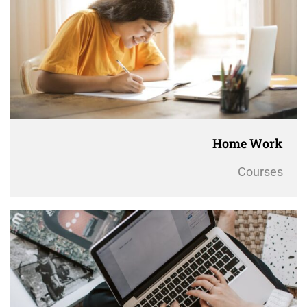
Home Work
Courses