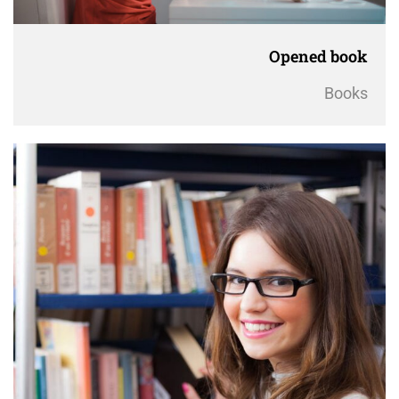
Opened book
Books