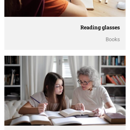
Reading glasses
Books