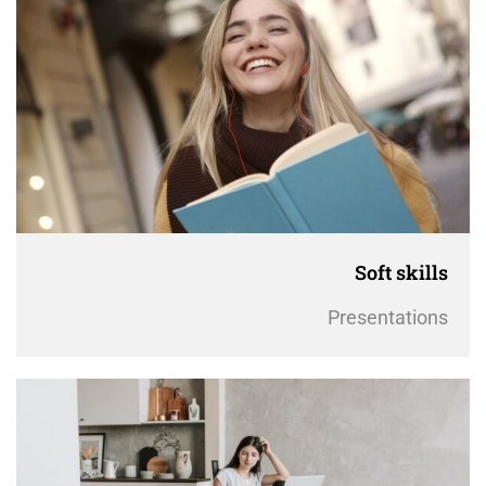
Soft skills
Presentations