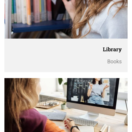
Library
Books