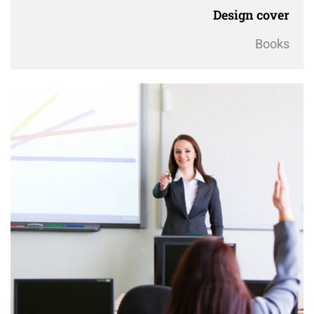
Design cover
Books