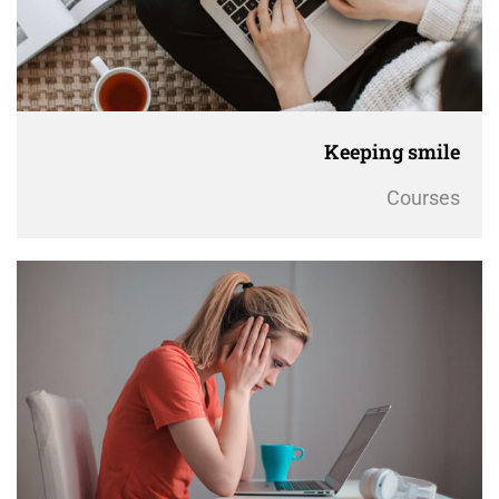
Keeping smile
Courses