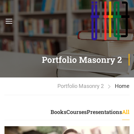
Portfolio Masonry 2
Portfolio Masonry 2
Home
Books
Courses
Presentations
All