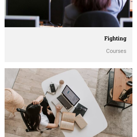
Fighting
Courses