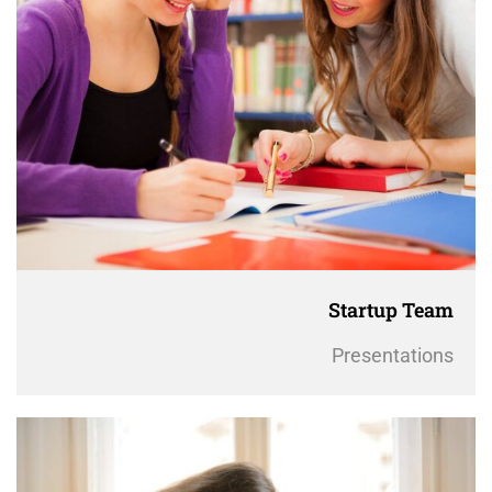
Startup Team
Presentations