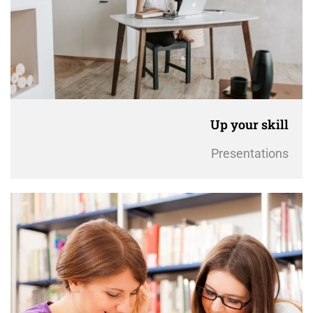
Up your skill
Presentations