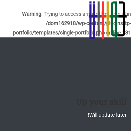
Warning
: Trying to access array offset on null in
/dom162918/wp-content/plugins/tp-
portfolio/templates/single-portfolio.php
on line
131
Up your skill
Will update later!