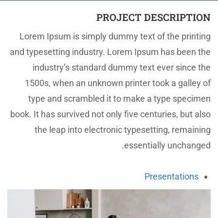
PROJECT DESCRIPTION
Lorem Ipsum is simply dummy text of the printing
and typesetting industry. Lorem Ipsum has been the
industry’s standard dummy text ever since the
1500s, when an unknown printer took a galley of
type and scrambled it to make a type specimen
book. It has survived not only five centuries, but also
the leap into electronic typesetting, remaining
essentially unchanged.
Presentations