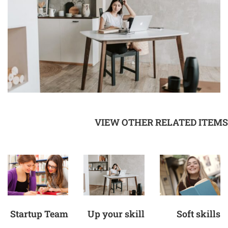
VIEW OTHER RELATED ITEMS
Startup Team
Up your skill
Soft skills