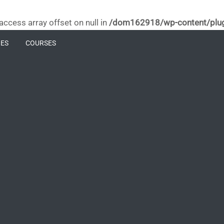
 access array offset on null in
/dom162918/wp-content/plugin
ES
COURSES