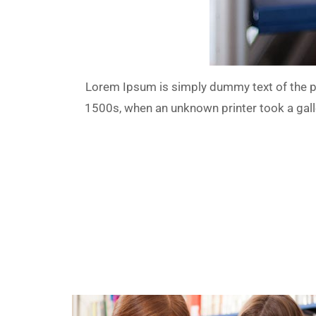
Lorem Ipsum is simply dummy text of the pr
1500s, when an unknown printer took a galle