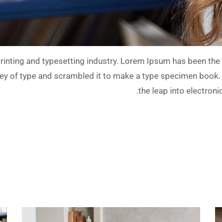
inting and typesetting industry. Lorem Ipsum has been the 
y of type and scrambled it to make a type specimen book. It 
the leap into electron