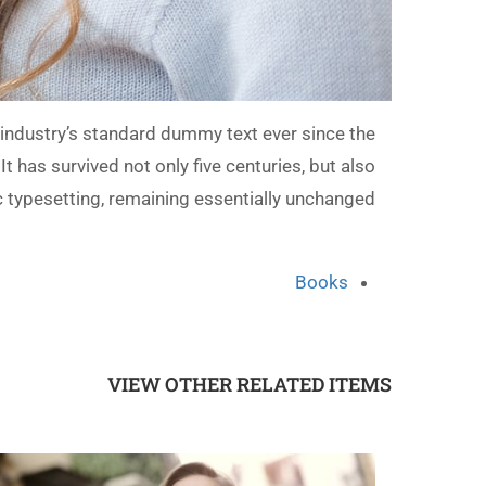
industry’s standard dummy text ever since the
has survived not only five centuries, but also
ic typesetting, remaining essentially unchanged.
Books
VIEW OTHER RELATED ITEMS