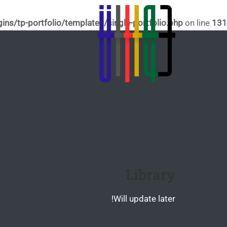
s/tp-portfolio/templates/single-portfolio.php
on line
131
Library
Will update later!