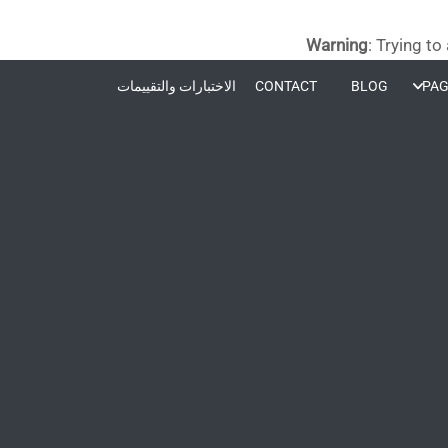
Warning
: Trying to
الاختبارات والتقييمات
CONTACT
BLOG
PAG