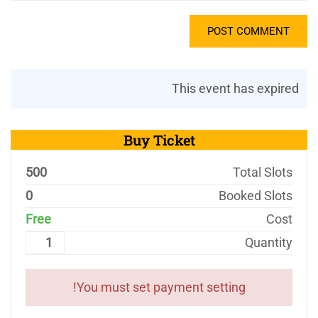
This event has expired
Buy Ticket
500
Total Slots
0
Booked Slots
Free
Cost
Quantity
You must set payment setting!