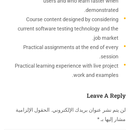
users and who learn faster when
demonstrated.
Course content designed by considering
current software testing technology and the
job market.
Practical assignments at the end of every
session.
Practical learning experience with live project
work and examples.
Leave A Reply
الحقول الإلزامية
لن يتم نشر عنوان بريدك الإلكتروني.
*
مشار إليها بـ