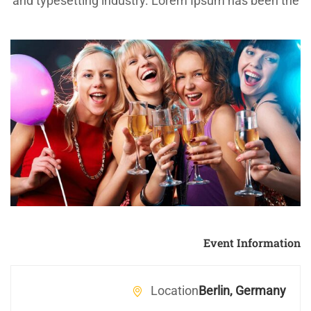
and typesetting industry. Lorem Ipsum has been the
industry’s standard dummy text ever since the
1500s, when an unknown printer took a galley of
type and scrambled it to make a type specimen
book.
Event Information
Location
Berlin, Germany