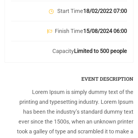
Start Time
07:00 18/02/2022
Finish Time
06:00 15/08/2024
Capacity
Limited to 500 people
EVENT DESCRIPTION
Lorem Ipsum is simply dummy text of the
printing and typesetting industry. Lorem Ipsum
has been the industry’s standard dummy text
ever since the 1500s, when an unknown printer
took a galley of type and scrambled it to make a