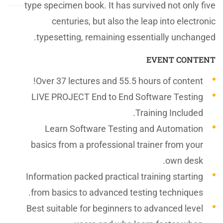
type specimen book. It has survived not only five
centuries, but also the leap into electronic
typesetting, remaining essentially unchanged.
EVENT CONTENT
Over 37 lectures and 55.5 hours of content!
LIVE PROJECT End to End Software Testing
Training Included.
Learn Software Testing and Automation
basics from a professional trainer from your
own desk.
Information packed practical training starting
from basics to advanced testing techniques.
Best suitable for beginners to advanced level