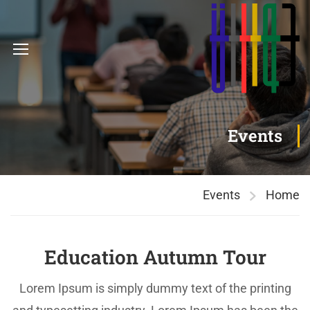
Events
Events
Home
Education Autumn Tour
Lorem Ipsum is simply dummy text of the printing